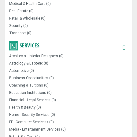
Medical & Health Care (0)
Real Estate (0)
Retail & Wholesale (0)
Security (0)
Transport (0)
SERVICES
Architects - Interior Designers (0)
Astrology & Esoteric (0)
Automotive (0)
Business Opportunities (0)
Coaching & Tuitions (0)
Education Institutions (0)
Financial - Legal Services (0)
Health & Beauty (0)
Home - Security Services (0)
IT - Computer Services» (0)
Media - Entertainment Services (0)
Pets & Pet Care (0)