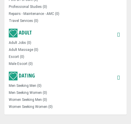
Professional Studies (0)
Repairs - Maintenance - AMC (0)
Travel Services (0)
ADULT
Adult Jobs (0)
Adult Massage (0)
Escort (0)
Male Escort (0)
DATING
Men Seeking Men (0)
Men Seeking Women (0)
Women Seeking Men (0)
Women Seeking Women (0)