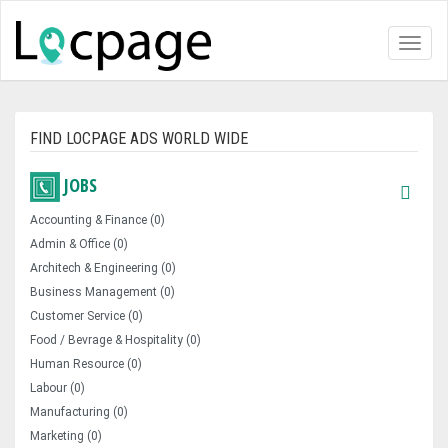
Toggl
naviga
FIND LOCPAGE ADS WORLD WIDE
JOBS
Accounting & Finance (0)
Admin & Office (0)
Architech & Engineering (0)
Business Management (0)
Customer Service (0)
Food / Bevrage & Hospitality (0)
Human Resource (0)
Labour (0)
Manufacturing (0)
Marketing (0)